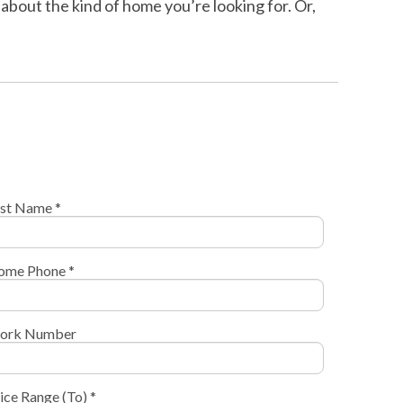
about the kind of home you’re looking for. Or,
st Name *
ome Phone *
ork Number
ice Range (To) *