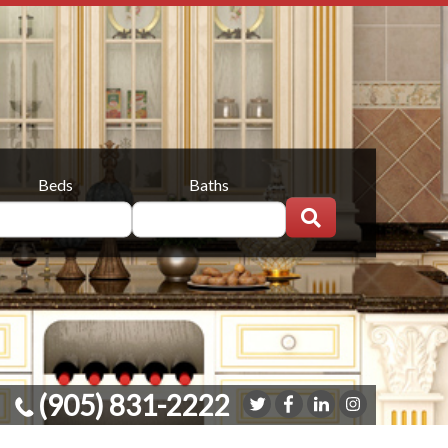
Beds
Baths
(905) 831-2222