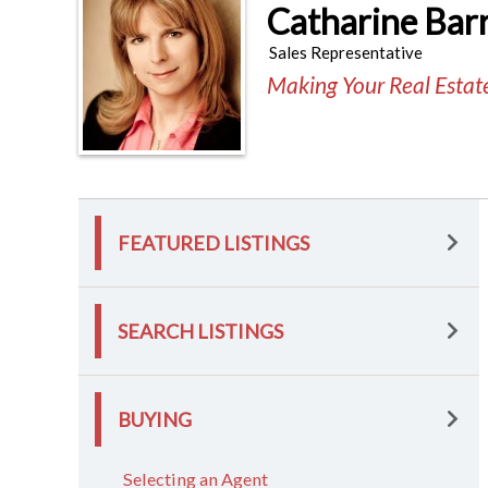
Catharine Bar
Sales Representative
Making Your Real Esta
FEATURED LISTINGS
SEARCH LISTINGS
BUYING
Selecting an Agent