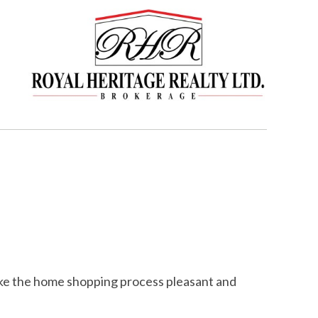
make the home shopping process pleasant and