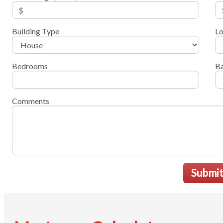
Building Type
Lo
Bedrooms
B
Comments
Submi