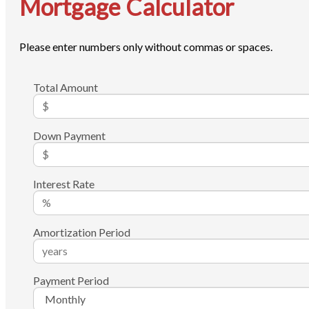
Mortgage Calculator
Please enter numbers only without commas or spaces.
Total Amount
Down Payment
Interest Rate
Amortization Period
Payment Period