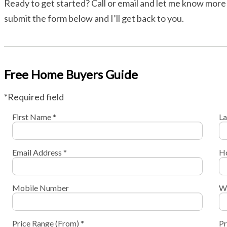
Ready to get started? Call or email and let me know more 
submit the form below and I’ll get back to you.
Free Home Buyers Guide
*Required field
First Name *
La
Email Address *
H
Mobile Number
W
Price Range (From) *
Pr