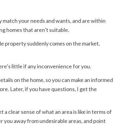
ly match your needs and wants, and are within
ing homes that aren’t suitable.
ble property suddenly comes on the market,
re’s little if any inconvenience for you.
details on the home, so you can make an informed
re. Later, if you have questions, I get the
 a clear sense of what an area is like in terms of
eer you away from undesirable areas, and point