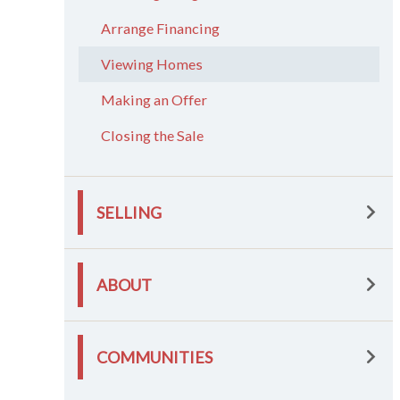
Arrange Financing
Viewing Homes
Making an Offer
Closing the Sale
SELLING
ABOUT
COMMUNITIES