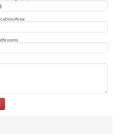
cation/Area
athrooms
t