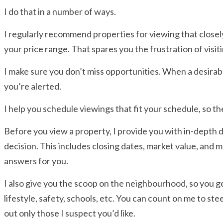
I do that in a number of ways.
I regularly recommend properties for viewing that close
your price range. That spares you the frustration of visit
I make sure you don’t miss opportunities. When a desira
you’re alerted.
I help you schedule viewings that fit your schedule, so the
Before you view a property, I provide you with in-depth 
decision. This includes closing dates, market value, and mo
answers for you.
I also give you the scoop on the neighbourhood, so you get
lifestyle, safety, schools, etc. You can count on me to st
out only those I suspect you’d like.