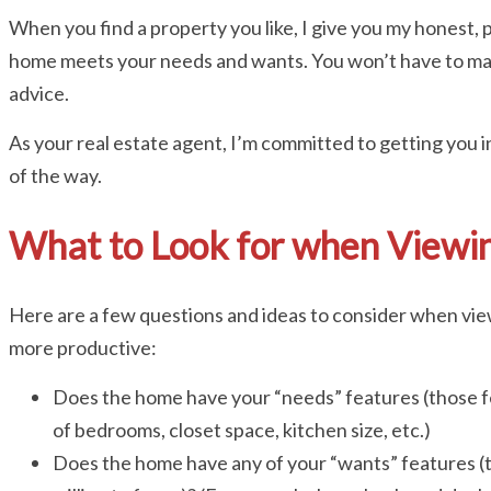
When you find a property you like, I give you my honest,
home meets your needs and wants. You won’t have to ma
advice.
As your real estate agent, I’m committed to getting you i
of the way.
What to Look for when Viewin
Here are a few questions and ideas to consider when vie
more productive:
Does the home have your “needs” features (those f
of bedrooms, closet space, kitchen size, etc.)
Does the home have any of your “wants” features (t