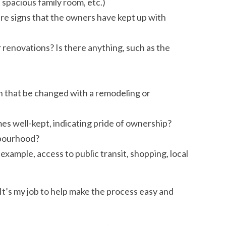
 spacious family room, etc.)
re signs that the owners have kept up with
 renovations? Is there anything, such as the
n that be changed with a remodeling or
s well-kept, indicating pride of ownership?
hbourhood?
ample, access to public transit, shopping, local
It’s my job to help make the process easy and