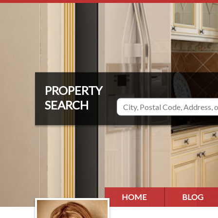
HOME
BLOG