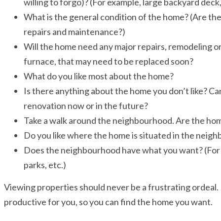
willing to forgo)? (For example, large backyard deck,
What is the general condition of the home? (Are the
repairs and maintenance?)
Will the home need any major repairs, remodeling or
furnace, that may need to be replaced soon?
What do you like most about the home?
Is there anything about the home you don’t like? Ca
renovation now or in the future?
Take a walk around the neighbourhood. Are the home
Do you like where the home is situated in the neig
Does the neighbourhood have what you want? (For ex
parks, etc.)
Viewing properties should never be a frustrating ordeal. 
productive for you, so you can find the home you want.