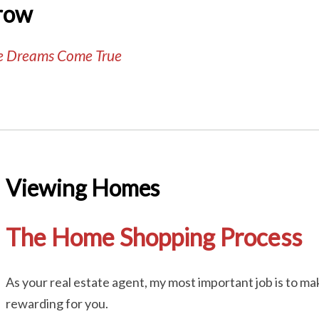
row
te Dreams Come True
Viewing Homes
The Home Shopping Process
As your real estate agent, my most important job is to 
rewarding for you.