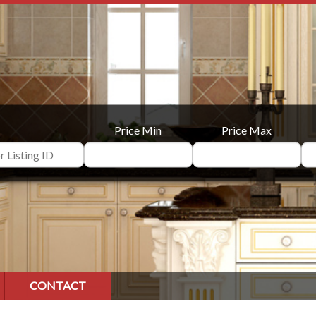
Price Min
Price Max
CONTACT