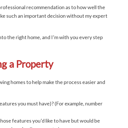
 professional recommendation as to how well the
ke such an important decision without my expert
nto the right home, and I’m with you every step
g a Property
wing homes to help make the process easier and
eatures you must have)? (For example, number
hose features you’d like to have but would be