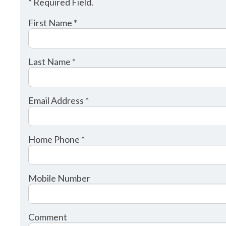
* Required Field.
First Name *
Last Name *
Email Address *
Home Phone *
Mobile Number
Comment