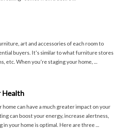
furniture, art and accessories of each room to
tial buyers. It’s similar to what furniture stores
, etc. When you’re staging your home, ...
r Health
our home can have a much greater impact on your
hting can boost your energy, increase alertness,
g in your home is optimal. Here are three ...