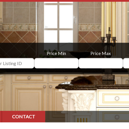
Price Min
Price Max
CONTACT