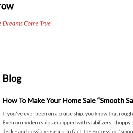
row
te Dreams Come True
Blog
How To Make Your Home Sale “Smooth Sai
If you’ve ever been on a cruise ship, you know that rough
Even on modern ships equipped with stabilizers, choppy
deck – and possibly seasick. In fact, the expression “smoot