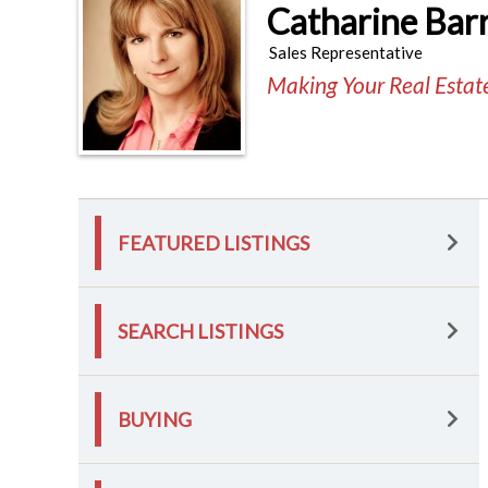
Catharine Bar
Sales Representative
Making Your Real Esta
FEATURED LISTINGS
SEARCH LISTINGS
BUYING