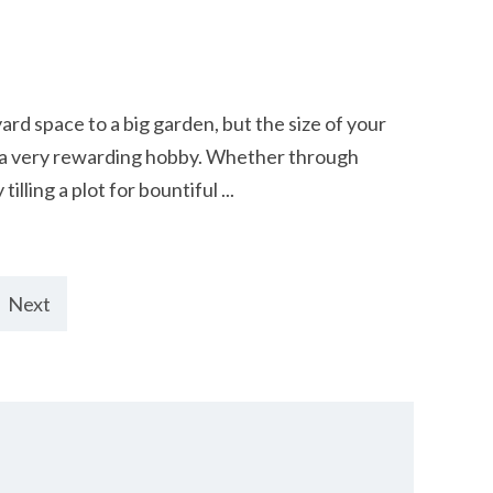
rd space to a big garden, but the size of your
r a very rewarding hobby. Whether through
lling a plot for bountiful ...
Next