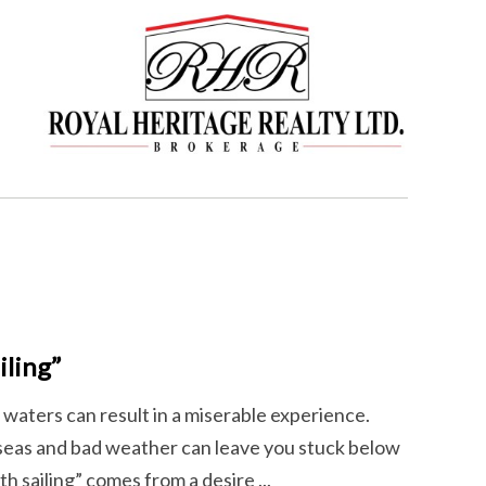
ling”
 waters can result in a miserable experience.
 seas and bad weather can leave you stuck below
h sailing” comes from a desire ...