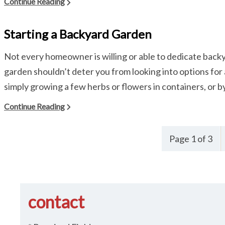
Continue Reading
Starting a Backyard Garden
Not every homeowner is willing or able to dedicate backya
garden shouldn’t deter you from looking into options fo
simply growing a few herbs or flowers in containers, or by ti
Continue Reading
Page 1 of 3
contact