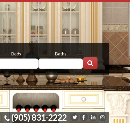
Beds
Baths
(905) 831-2222