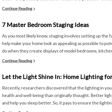
Continue Reading
7 Master Bedroom Staging Ideas
As you most likely know, staging involves setting up the 
help make your home look as appealing as possible to poten
do when they create displays of model bedrooms, kitchens
Continue Reading
Let the Light Shine In: Home Lighting fo
Recently, researchers discovered that the lighting in y
health and well-being than originally thought. Better lig
and help you sleep better. So, it pays to ensure the lightin