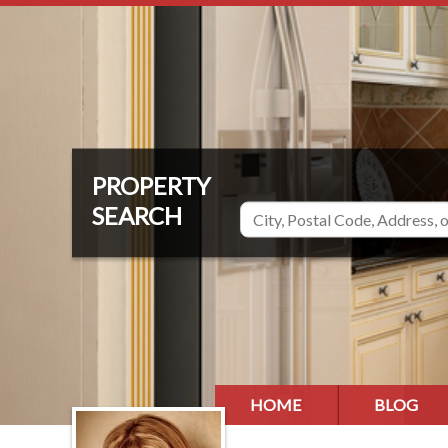
HOME
BLOG