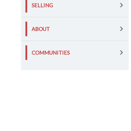
SELLING
ABOUT
COMMUNITIES