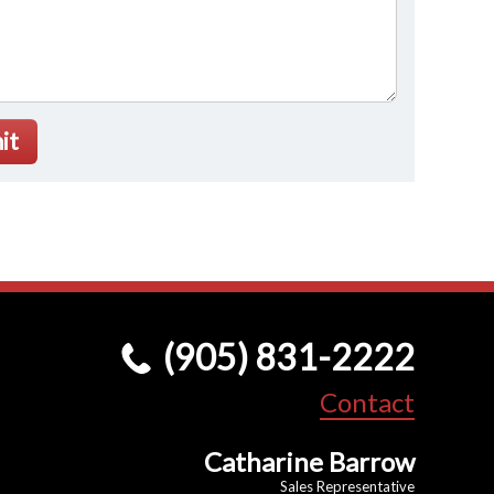
it
(905) 831-2222
Contact
Catharine Barrow
Sales Representative