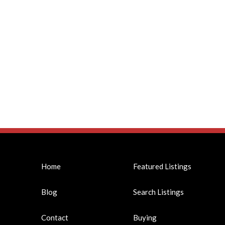
Home
Featured Listings
Blog
Search Listings
Contact
Buying