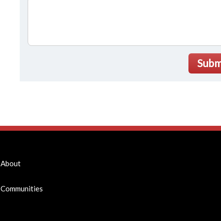
Subm
About
Communities